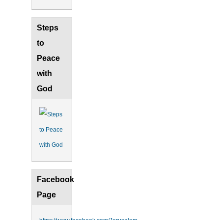
Steps
to
Peace
with
God
Facebook
Page