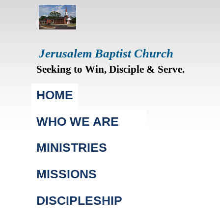
Jerusalem Baptist Church
Seeking to Win, Disciple & Serve.
Main menu
HOME
WHO WE ARE
MINISTRIES
MISSIONS
DISCIPLESHIP