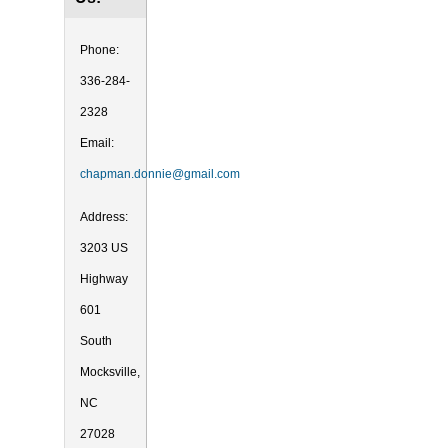
Phone:
336-284-
2328
Email:
chapman.donnie@gmail.com
Address:
3203 US
Highway
601
South
Mocksville,
NC
27028