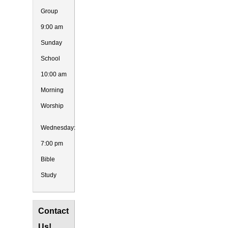
Group
9:00 am
Sunday
School
10:00 am
Morning
Worship
Wednesday:
7:00 pm
Bible
Study
Contact
Us!