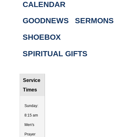
CALENDAR
GOODNEWS
SERMONS
SHOEBOX
SPIRITUAL GIFTS
Service
Times
Sunday:
8:15 am
Men's
Prayer