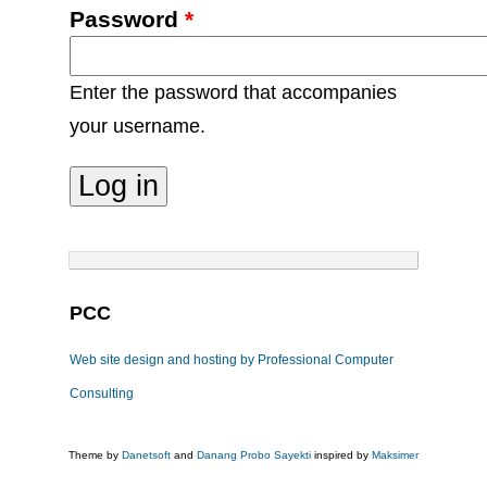
Password
*
Enter the password that accompanies
your username.
PCC
Web site design and hosting by Professional Computer
Consulting
Theme by
Danetsoft
and
Danang Probo Sayekti
inspired by
Maksimer