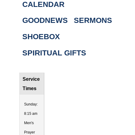
CALENDAR
GOODNEWS
SERMONS
SHOEBOX
SPIRITUAL GIFTS
Service
Times
Sunday:
8:15 am
Men's
Prayer