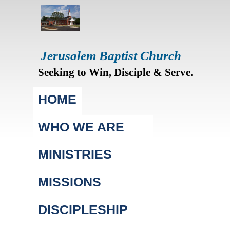
Jerusalem Baptist Church
Seeking to Win, Disciple & Serve.
Main menu
HOME
WHO WE ARE
MINISTRIES
MISSIONS
DISCIPLESHIP