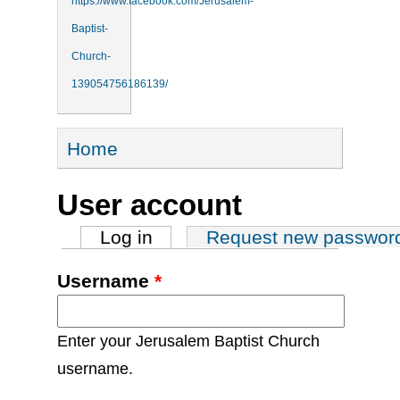
https://www.facebook.com/Jerusalem-
Baptist-
Church-
139054756186139/
You are here
Home
User account
Primary tabs
Log in
(active tab)
Request new passwor
Username
*
Enter your Jerusalem Baptist Church
username.