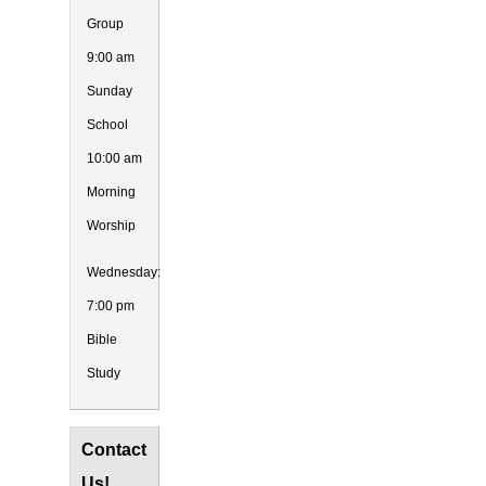
Group
9:00 am
Sunday
School
10:00 am
Morning
Worship
Wednesday:
7:00 pm
Bible
Study
Contact
Us!