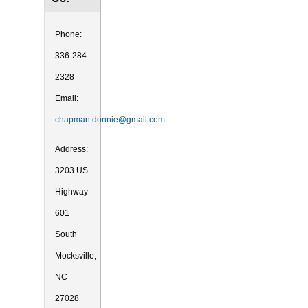
Phone:
336-284-
2328
Email:
chapman.donnie@gmail.com
Address:
3203 US
Highway
601
South
Mocksville,
NC
27028