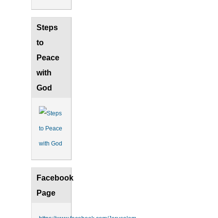
Steps
to
Peace
with
God
Facebook
Page