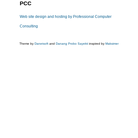
PCC
Web site design and hosting by Professional Computer
Consulting
Theme by
Danetsoft
and
Danang Probo Sayekti
inspired by
Maksimer