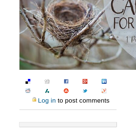
Pinterest
Log in
to post comments