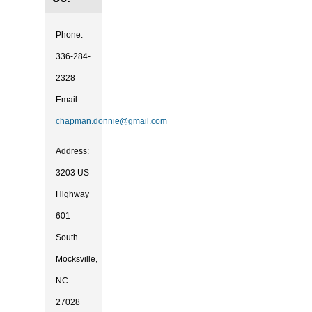
Phone:
336-284-
2328
Email:
chapman.donnie@gmail.com
Address:
3203 US
Highway
601
South
Mocksville,
NC
27028