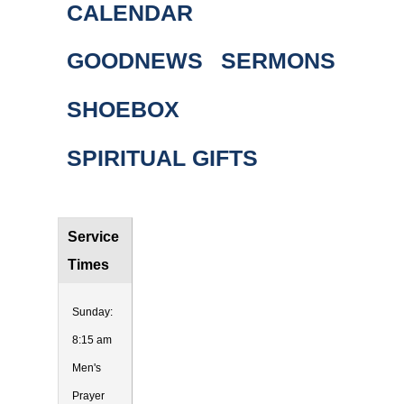
CALENDAR
GOODNEWS
SERMONS
SHOEBOX
SPIRITUAL GIFTS
Service
Times
Sunday:
8:15 am
Men's
Prayer