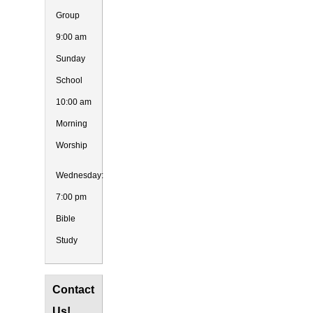
Group
9:00 am
Sunday
School
10:00 am
Morning
Worship
Wednesday:
7:00 pm
Bible
Study
Contact
Us!