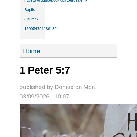
https://www.facebook.com/Jerusalem-
Baptist-
Church-
139054756186139/
You are here
Home
1 Peter 5:7
published by
Donnie
on
Mon,
03/09/2026 - 10:07