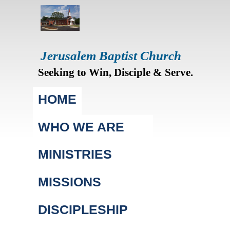
Jerusalem Baptist Church
Seeking to Win, Disciple & Serve.
Main menu
HOME
WHO WE ARE
MINISTRIES
MISSIONS
DISCIPLESHIP