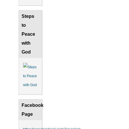
Steps
to
Peace
with
God
Facebook
Page