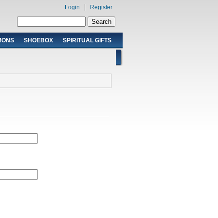
Login
Register
Search form
Search
MONS
SHOEBOX
SPIRITUAL GIFTS