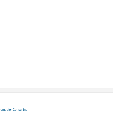
 Computer Consulting