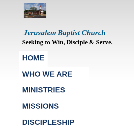
Jerusalem Baptist Church
Seeking to Win, Disciple & Serve.
Main menu
HOME
WHO WE ARE
MINISTRIES
MISSIONS
DISCIPLESHIP