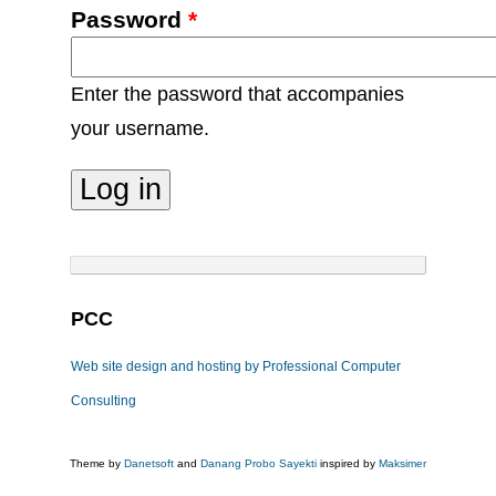
Password
*
Enter the password that accompanies
your username.
PCC
Web site design and hosting by Professional Computer
Consulting
Theme by
Danetsoft
and
Danang Probo Sayekti
inspired by
Maksimer