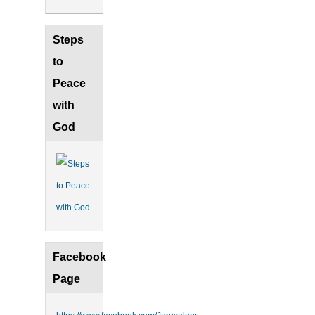
Steps
to
Peace
with
God
Facebook
Page