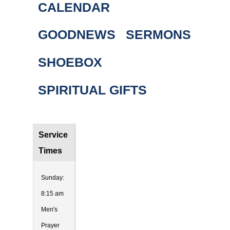
CALENDAR
GOODNEWS
SERMONS
SHOEBOX
SPIRITUAL GIFTS
Service
Times
Sunday:
8:15 am
Men's
Prayer