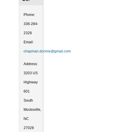
Phone:
336-284-
2328
Email:
chapman.donnie@gmail.com
Address:
3203 US
Highway
601
South
Mocksville,
NC
27028