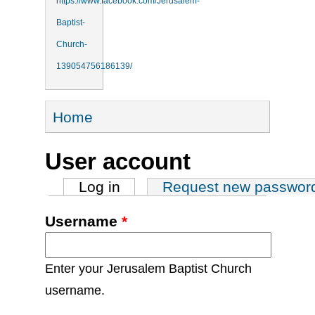
https://www.facebook.com/Jerusalem-
Baptist-
Church-
139054756186139/
You are here
Home
User account
Primary tabs
Log in
(active tab)
Request new passwor
Username
*
Enter your Jerusalem Baptist Church
username.