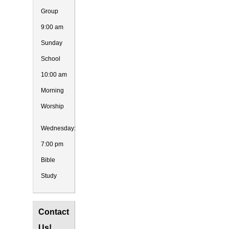
Group
9:00 am
Sunday
School
10:00 am
Morning
Worship
Wednesday:
7:00 pm
Bible
Study
Contact
Us!