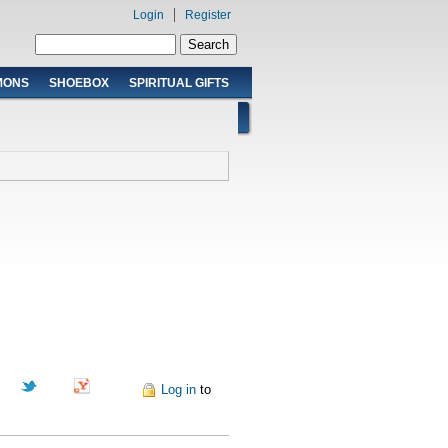
Login
Register
Search form
Search
MONS
SHOEBOX
SPIRITUAL GIFTS
Pinterest
Log in
to