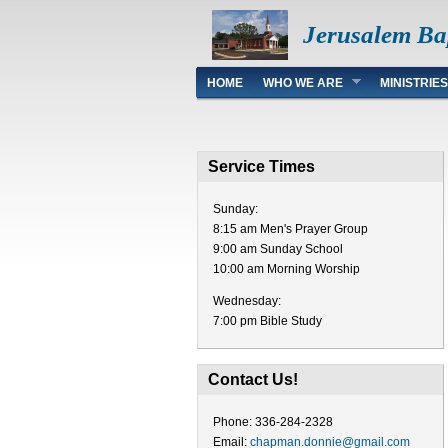
Jerusalem Ba
Main menu
HOME
WHO WE ARE
MINISTRIES
Service Times
Sunday:
8:15 am Men's Prayer Group
9:00 am Sunday School
10:00 am Morning Worship
Wednesday:
7:00 pm Bible Study
Contact Us!
Phone: 336-284-2328
Email:
chapman.donnie@gmail.com