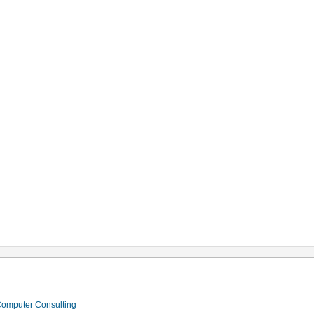
 Computer Consulting