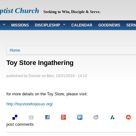
ptist Church
Seeking to Win, Disciple & Serve.
MISSIONS
DISCIPLESHIP
CALENDAR
GOODNEWS
SER
You are here
Home
Toy Store Ingathering
published by
Donnie
on
Mon, 10/31/2016 - 14:10
for more details on the Toy Store, please visit:
http://toystoreforjesus.org/
post comments