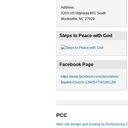
Address:
3203 US Highway 601 South
Mocksville, NC 27028
Steps to Peace with God
Facebook Page
https://www.facebook.com/Jerusalem-
Baptist-Church-139054756186139/
PCC
Web site design and hosting by Professional