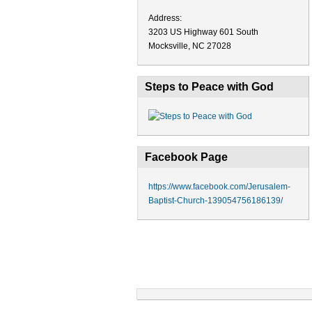
Address:
3203 US Highway 601 South
Mocksville, NC 27028
Steps to Peace with God
Facebook Page
https://www.facebook.com/Jerusalem-
Baptist-Church-139054756186139/