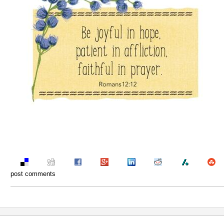
post comments