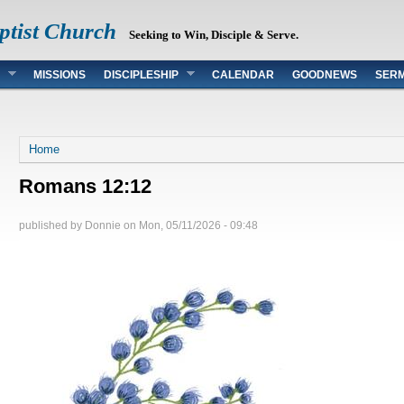
ptist Church
Seeking to Win, Disciple & Serve.
MISSIONS
DISCIPLESHIP
CALENDAR
GOODNEWS
SER
You are here
Home
Romans 12:12
published by
Donnie
on
Mon, 05/11/2026 - 09:48