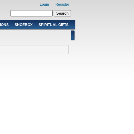
Login
Register
Search form
Search
MONS
SHOEBOX
SPIRITUAL GIFTS