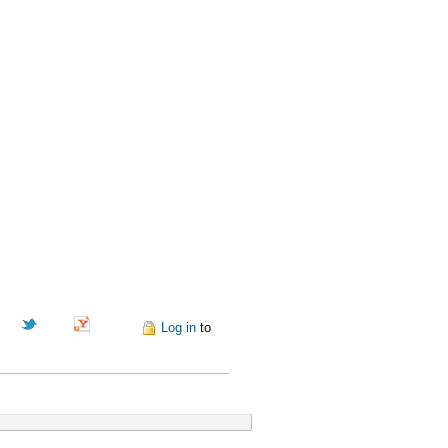
Pinterest
Log in
to