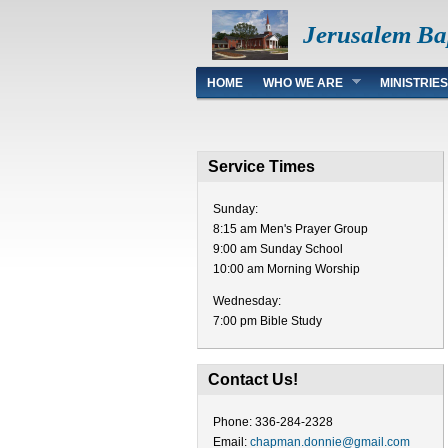
Jerusalem Ba
Main menu
HOME
WHO WE ARE
MINISTRIES
Service Times
Sunday:
8:15 am Men's Prayer Group
9:00 am Sunday School
10:00 am Morning Worship
Wednesday:
7:00 pm Bible Study
Contact Us!
Phone: 336-284-2328
Email:
chapman.donnie@gmail.com