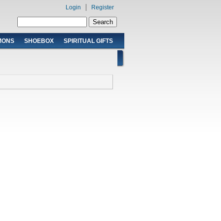
Login
Register
Search form
Search
MONS
SHOEBOX
SPIRITUAL GIFTS