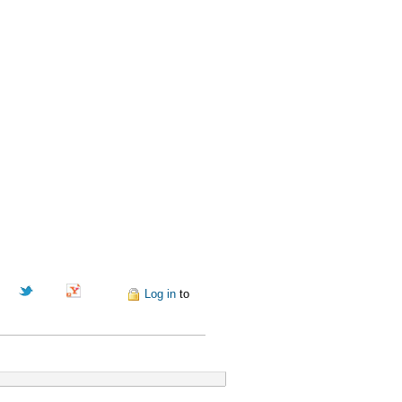
Pinterest
Log in
to