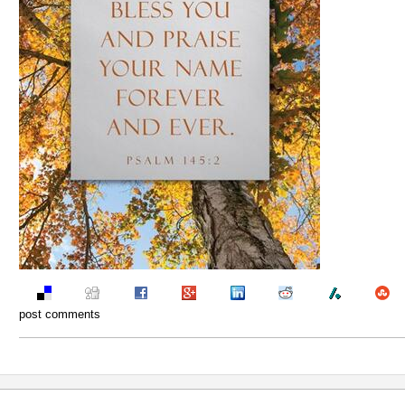
post comments