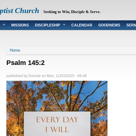
ptist Church
Seeking to Win, Disciple & Serve.
MISSIONS
DISCIPLESHIP
CALENDAR
GOODNEWS
SER
You are here
Home
Psalm 145:2
published by
Donnie
on
Mon, 11/03/2025 - 09:46