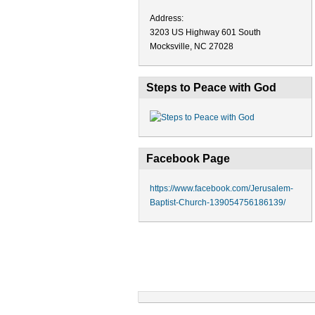
Address:
3203 US Highway 601 South
Mocksville, NC 27028
Steps to Peace with God
Facebook Page
https://www.facebook.com/Jerusalem-
Baptist-Church-139054756186139/