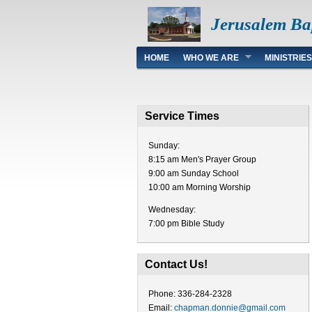
Jerusalem Ba
Main menu
HOME
WHO WE ARE
MINISTRIES
Service Times
Sunday:
8:15 am Men's Prayer Group
9:00 am Sunday School
10:00 am Morning Worship
Wednesday:
7:00 pm Bible Study
Contact Us!
Phone: 336-284-2328
Email:
chapman.donnie@gmail.com