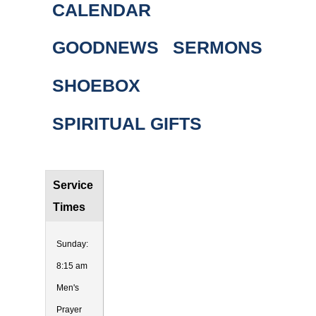
CALENDAR
GOODNEWS
SERMONS
SHOEBOX
SPIRITUAL GIFTS
Service
Times
Sunday:
8:15 am
Men's
Prayer