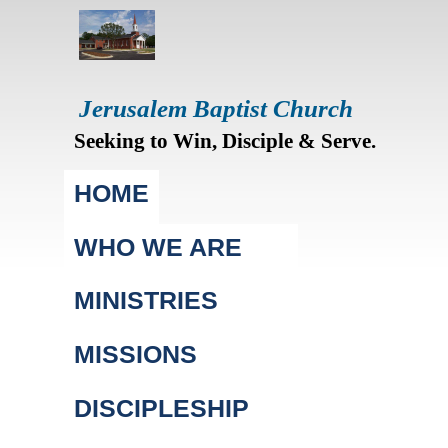
Jerusalem Baptist Church
Seeking to Win, Disciple & Serve.
Main menu
HOME
WHO WE ARE
MINISTRIES
MISSIONS
DISCIPLESHIP