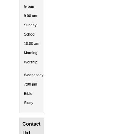
Group
9:00 am
Sunday
School
10:00 am
Morning
Worship
Wednesday:
7:00 pm
Bible
Study
Contact
Us!