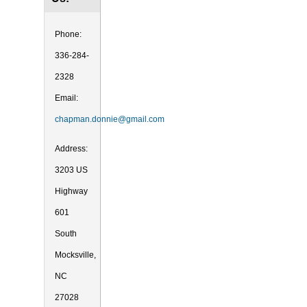
Phone:
336-284-
2328
Email:
chapman.donnie@gmail.com
Address:
3203 US
Highway
601
South
Mocksville,
NC
27028