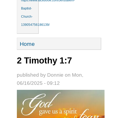
https://www.facebook.com/Jerusalem-
Baptist-
Church-
139054756186139/
You are here
Home
2 Timothy 1:7
published by
Donnie
on
Mon,
06/16/2025 - 09:12