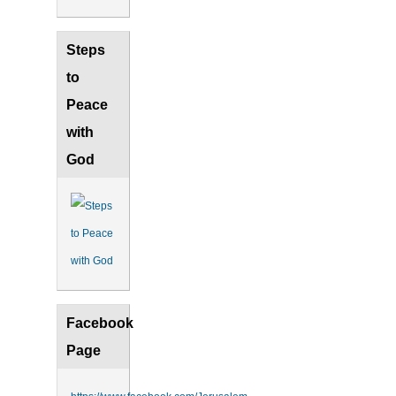
Steps
to
Peace
with
God
Facebook
Page