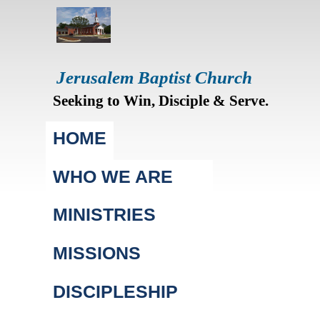
Jerusalem Baptist Church
Seeking to Win, Disciple & Serve.
Main menu
HOME
WHO WE ARE
MINISTRIES
MISSIONS
DISCIPLESHIP