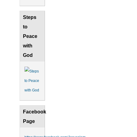
Steps
to
Peace
with
God
Facebook
Page