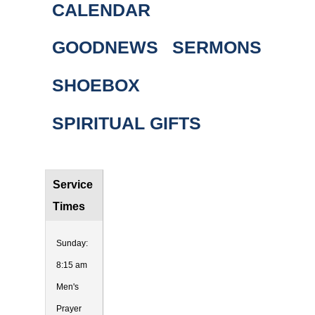
CALENDAR
GOODNEWS
SERMONS
SHOEBOX
SPIRITUAL GIFTS
Service
Times
Sunday:
8:15 am
Men's
Prayer