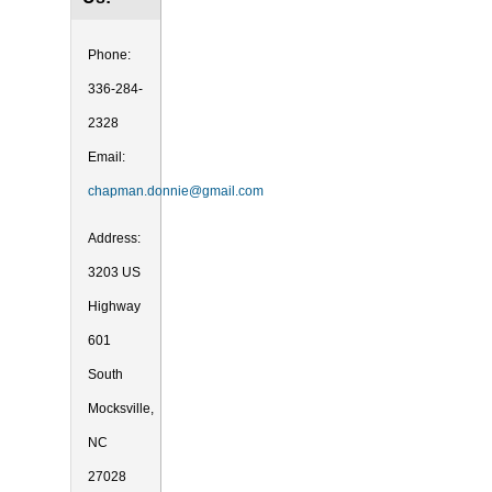
Phone:
336-284-
2328
Email:
chapman.donnie@gmail.com
Address:
3203 US
Highway
601
South
Mocksville,
NC
27028