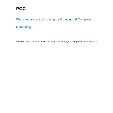
PCC
Web site design and hosting by Professional Computer
Consulting
Theme by
Danetsoft
and
Danang Probo Sayekti
inspired by
Maksimer