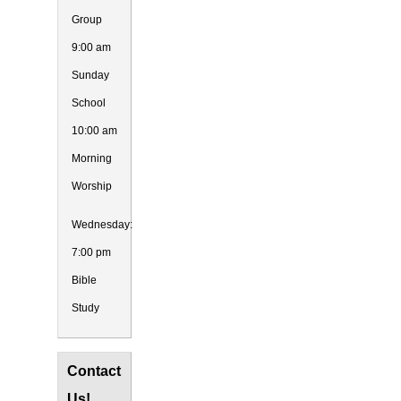
Group
9:00 am
Sunday
School
10:00 am
Morning
Worship
Wednesday:
7:00 pm
Bible
Study
Contact
Us!