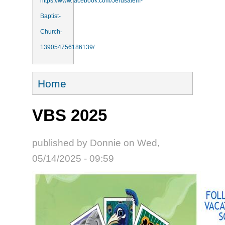
https://www.facebook.com/Jerusalem-
Baptist-
Church-
139054756186139/
You are here
Home
VBS 2025
published by
Donnie
on
Wed,
05/14/2025 - 09:59