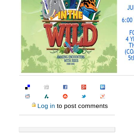
Pinterest
Log in
to post comments