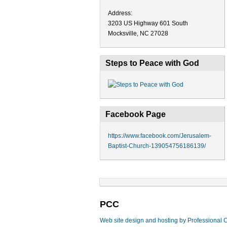
Address:
3203 US Highway 601 South
Mocksville, NC 27028
Steps to Peace with God
Facebook Page
https://www.facebook.com/Jerusalem-
Baptist-Church-139054756186139/
PCC
Web site design and hosting by Professional