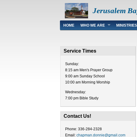
Jerusalem Ba
Main menu
HOME
WHO WE ARE
MINISTRIES
Service Times
Sunday:
8:15 am Men's Prayer Group
9:00 am Sunday School
10:00 am Morning Worship
Wednesday:
7:00 pm Bible Study
Contact Us!
Phone: 336-284-2328
Email:
chapman.donnie@gmail.com