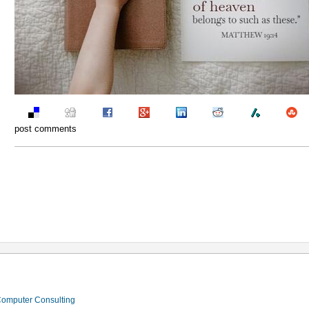
post comments
 Computer Consulting