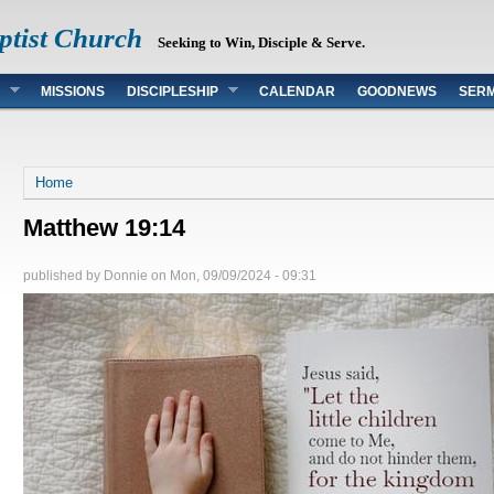
ptist Church
Seeking to Win, Disciple & Serve.
MISSIONS
DISCIPLESHIP
CALENDAR
GOODNEWS
SER
You are here
Home
Matthew 19:14
published by
Donnie
on
Mon, 09/09/2024 - 09:31