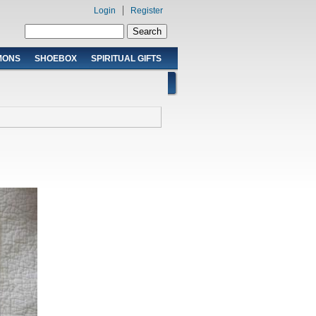
Login
Register
Search form
Search
MONS
SHOEBOX
SPIRITUAL GIFTS