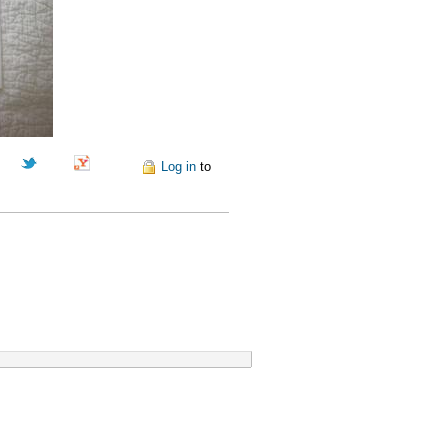
Pinterest
Log in
to