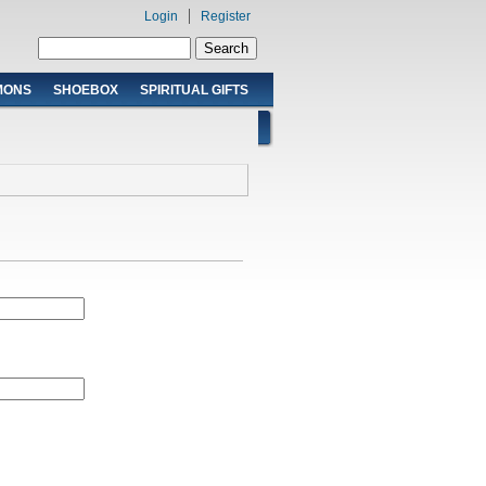
Login
Register
Search form
Search
MONS
SHOEBOX
SPIRITUAL GIFTS