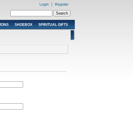
Login
Register
Search form
Search
MONS
SHOEBOX
SPIRITUAL GIFTS