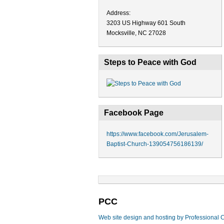
Address:
3203 US Highway 601 South
Mocksville, NC 27028
Steps to Peace with God
Facebook Page
https://www.facebook.com/Jerusalem-
Baptist-Church-139054756186139/
PCC
Web site design and hosting by Professional