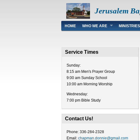
Jerusalem Ba
Main menu
HOME
WHO WE ARE
MINISTRIES
Service Times
Sunday:
8:15 am Men's Prayer Group
9:00 am Sunday School
10:00 am Morning Worship
Wednesday:
7:00 pm Bible Study
Contact Us!
Phone: 336-284-2328
Email:
chapman.donnie@gmail.com