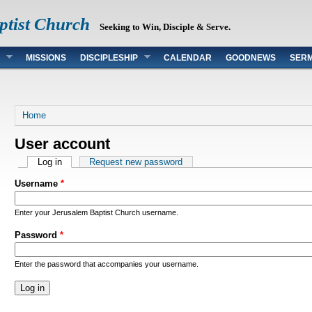
ptist Church
Seeking to Win, Disciple & Serve.
MISSIONS
DISCIPLESHIP
CALENDAR
GOODNEWS
SER
You are here
Home
User account
Primary tabs
Log in
(active tab)
Request new password
Username
*
Enter your Jerusalem Baptist Church username.
Password
*
Enter the password that accompanies your username.