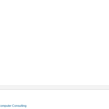
 Computer Consulting