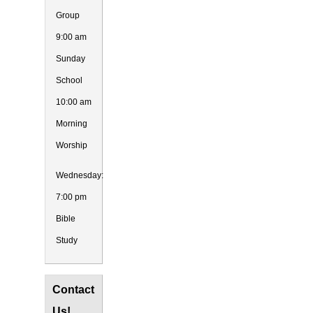
Group
9:00 am
Sunday
School
10:00 am
Morning
Worship
Wednesday:
7:00 pm
Bible
Study
Contact
Us!