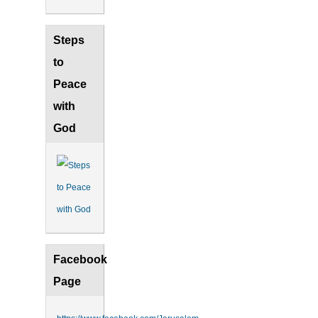
Steps
to
Peace
with
God
Facebook
Page