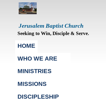
Jerusalem Baptist Church
Seeking to Win, Disciple & Serve.
Main menu
HOME
WHO WE ARE
MINISTRIES
MISSIONS
DISCIPLESHIP