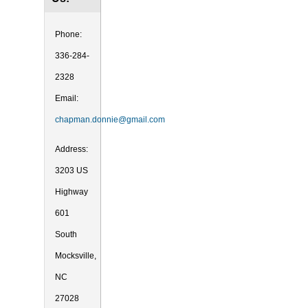
Phone:
336-284-
2328
Email:
chapman.donnie@gmail.com
Address:
3203 US
Highway
601
South
Mocksville,
NC
27028