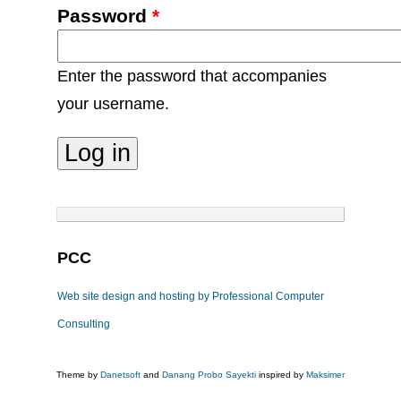
Password
*
Enter the password that accompanies
your username.
PCC
Web site design and hosting by Professional Computer
Consulting
Theme by
Danetsoft
and
Danang Probo Sayekti
inspired by
Maksimer