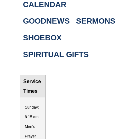
CALENDAR
GOODNEWS
SERMONS
SHOEBOX
SPIRITUAL GIFTS
Service
Times
Sunday:
8:15 am
Men's
Prayer