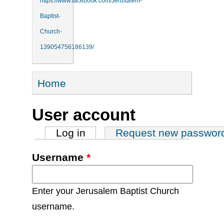
https://www.facebook.com/Jerusalem-
Baptist-
Church-
139054756186139/
You are here
Home
User account
Primary tabs
Log in
(active tab)
Request new passwor
Username
*
Enter your Jerusalem Baptist Church
username.