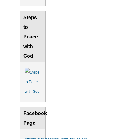
Steps
to
Peace
with
God
Facebook
Page