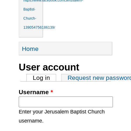
https://www.facebook.com/Jerusalem-
Baptist-
Church-
139054756186139/
You are here
Home
User account
Primary tabs
Log in
(active tab)
Request new passwor
Username
*
Enter your Jerusalem Baptist Church
username.