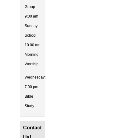
Group
9:00 am
Sunday
School
10:00 am
Morning
Worship
Wednesday:
7:00 pm
Bible
Study
Contact
Us!