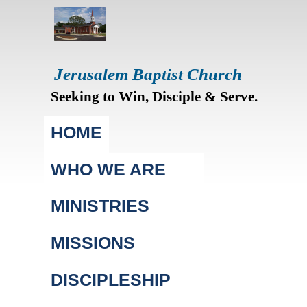
Jerusalem Baptist Church
Seeking to Win, Disciple & Serve.
Main menu
HOME
WHO WE ARE
MINISTRIES
MISSIONS
DISCIPLESHIP