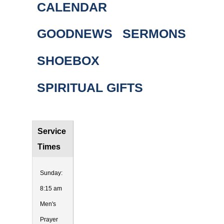
CALENDAR
GOODNEWS
SERMONS
SHOEBOX
SPIRITUAL GIFTS
Service
Times
Sunday:
8:15 am
Men's
Prayer