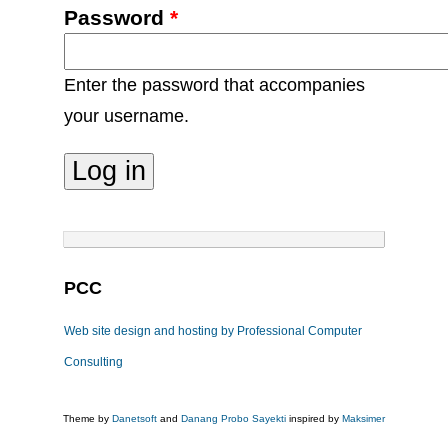
Password
*
Enter the password that accompanies
your username.
PCC
Web site design and hosting by Professional Computer
Consulting
Theme by
Danetsoft
and
Danang Probo Sayekti
inspired by
Maksimer