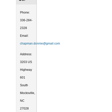
Phone:
336-284-
2328
Email:
chapman.donnie@gmail.com
Address:
3203 US
Highway
601
South
Mocksville,
NC
27028