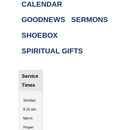
CALENDAR
GOODNEWS
SERMONS
SHOEBOX
SPIRITUAL GIFTS
Service
Times
Sunday:
8:15 am
Men's
Prayer