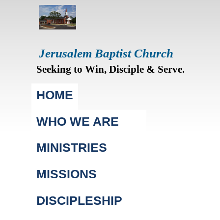
Jerusalem Baptist Church
Seeking to Win, Disciple & Serve.
Main menu
HOME
WHO WE ARE
MINISTRIES
MISSIONS
DISCIPLESHIP