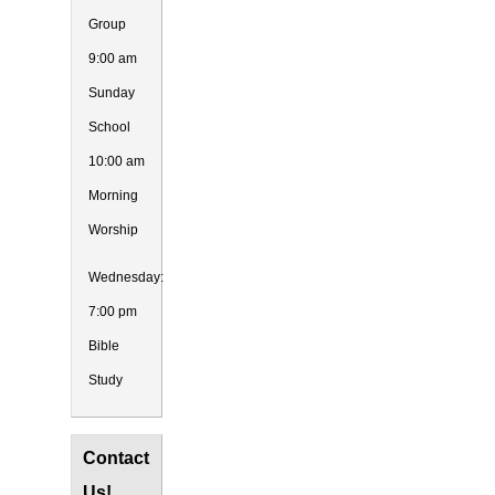
Group
9:00 am
Sunday
School
10:00 am
Morning
Worship
Wednesday:
7:00 pm
Bible
Study
Contact
Us!