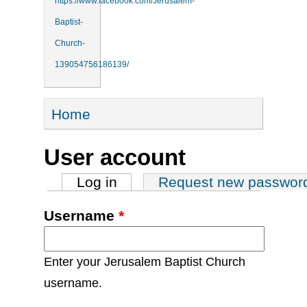
https://www.facebook.com/Jerusalem-
Baptist-
Church-
139054756186139/
You are here
Home
User account
Primary tabs
Log in
(active tab)
Request new passwor
Username
*
Enter your Jerusalem Baptist Church
username.