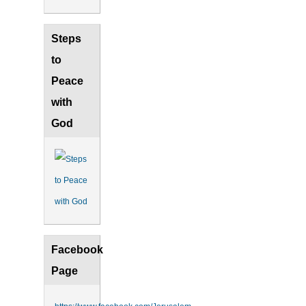
Steps
to
Peace
with
God
Facebook
Page