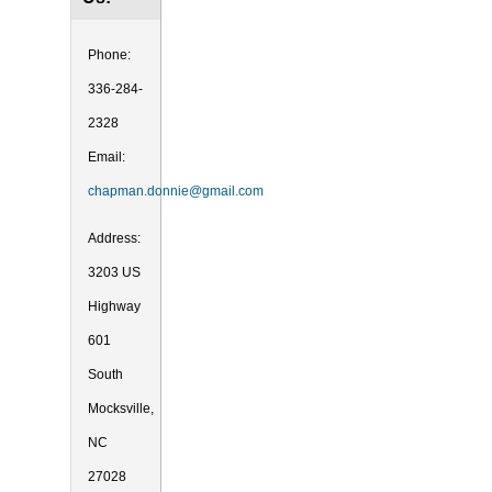
Phone:
336-284-
2328
Email:
chapman.donnie@gmail.com
Address:
3203 US
Highway
601
South
Mocksville,
NC
27028