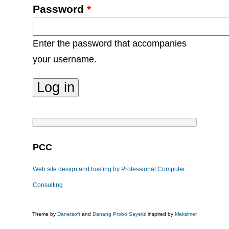
Password
*
Enter the password that accompanies
your username.
PCC
Web site design and hosting by Professional Computer
Consulting
Theme by
Danetsoft
and
Danang Probo Sayekti
inspired by
Maksimer