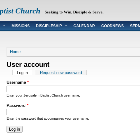
ptist Church
Seeking to Win, Disciple & Serve.
MISSIONS
DISCIPLESHIP
CALENDAR
GOODNEWS
SER
You are here
Home
User account
Primary tabs
Log in
(active tab)
Request new password
Username
*
Enter your Jerusalem Baptist Church username.
Password
*
Enter the password that accompanies your username.