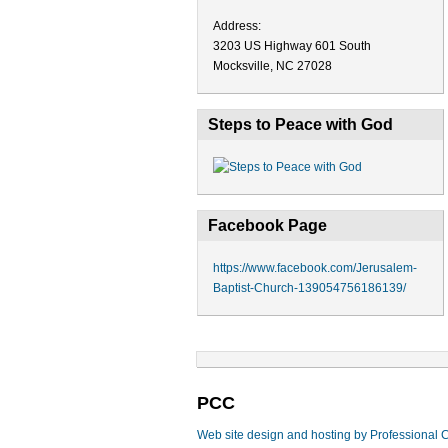
Address:
3203 US Highway 601 South
Mocksville, NC 27028
Steps to Peace with God
Facebook Page
https://www.facebook.com/Jerusalem-
Baptist-Church-139054756186139/
PCC
Web site design and hosting by Professional