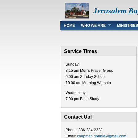
Jerusalem Ba
Main menu
HOME
WHO WE ARE
MINISTRIES
Service Times
Sunday:
8:15 am Men's Prayer Group
9:00 am Sunday School
10:00 am Morning Worship
Wednesday:
7:00 pm Bible Study
Contact Us!
Phone: 336-284-2328
Email:
chapman.donnie@gmail.com