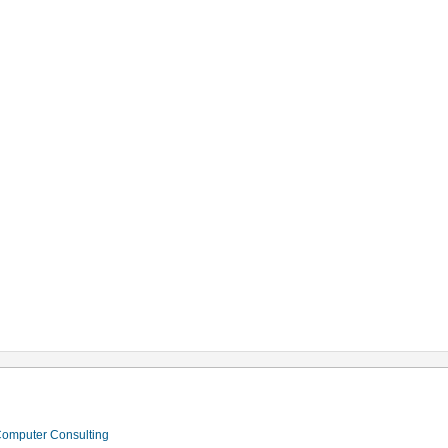
 Computer Consulting