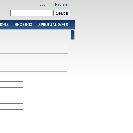
Login
Register
Search form
Search
MONS
SHOEBOX
SPIRITUAL GIFTS