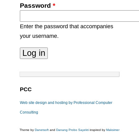
Password
*
Enter the password that accompanies
your username.
PCC
Web site design and hosting by Professional Computer
Consulting
Theme by
Danetsoft
and
Danang Probo Sayekti
inspired by
Maksimer