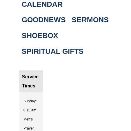
CALENDAR
GOODNEWS
SERMONS
SHOEBOX
SPIRITUAL GIFTS
Service
Times
Sunday:
8:15 am
Men's
Prayer