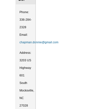
Phone:
336-284-
2328
Email:
chapman.donnie@gmail.com
Address:
3203 US
Highway
601
South
Mocksville,
NC
27028