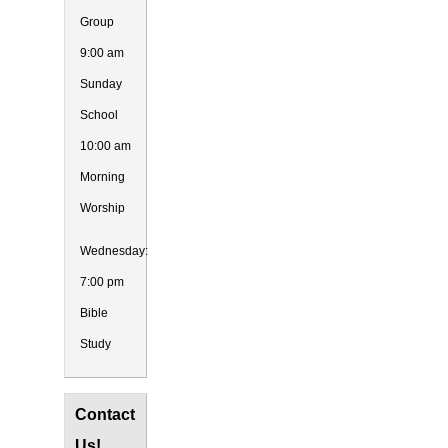
Group
9:00 am
Sunday
School
10:00 am
Morning
Worship
Wednesday:
7:00 pm
Bible
Study
Contact
Us!