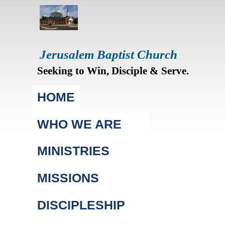
Jerusalem Baptist Church
Seeking to Win, Disciple & Serve.
Main menu
HOME
WHO WE ARE
MINISTRIES
MISSIONS
DISCIPLESHIP