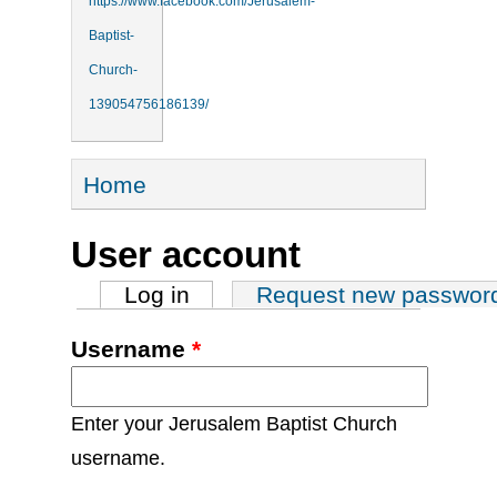
https://www.facebook.com/Jerusalem-
Baptist-
Church-
139054756186139/
You are here
Home
User account
Primary tabs
Log in
(active tab)
Request new passwor
Username
*
Enter your Jerusalem Baptist Church
username.