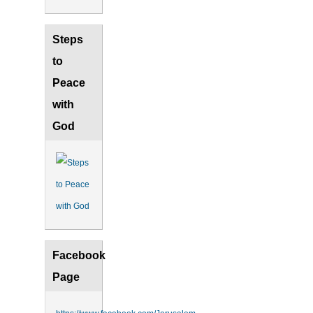
Steps
to
Peace
with
God
Facebook
Page