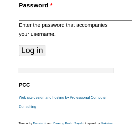
Password
*
Enter the password that accompanies
your username.
PCC
Web site design and hosting by Professional Computer
Consulting
Theme by
Danetsoft
and
Danang Probo Sayekti
inspired by
Maksimer