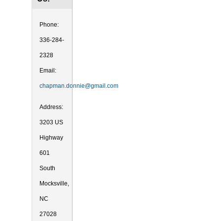
Phone:
336-284-
2328
Email:
chapman.donnie@gmail.com
Address:
3203 US
Highway
601
South
Mocksville,
NC
27028