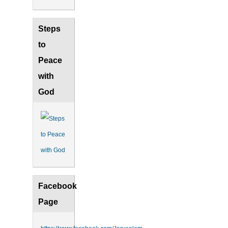
Steps
to
Peace
with
God
Facebook
Page