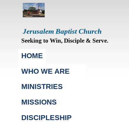
Jerusalem Baptist Church
Seeking to Win, Disciple & Serve.
Main menu
HOME
WHO WE ARE
MINISTRIES
MISSIONS
DISCIPLESHIP