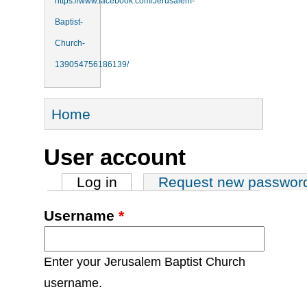
https://www.facebook.com/Jerusalem-
Baptist-
Church-
139054756186139/
You are here
Home
User account
Primary tabs
Log in
(active tab)
Request new passwor
Username
*
Enter your Jerusalem Baptist Church
username.