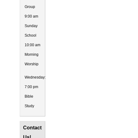
Group
9:00 am
Sunday
School
10:00 am
Morning
Worship
Wednesday:
7:00 pm
Bible
Study
Contact
Us!