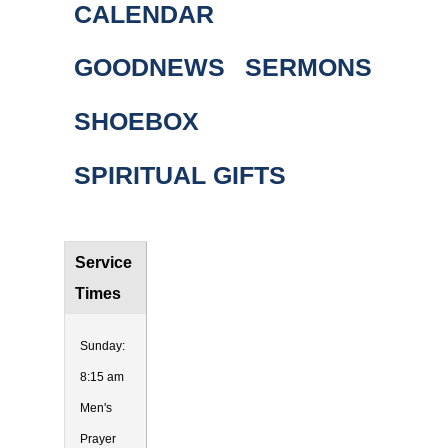
CALENDAR
GOODNEWS
SERMONS
SHOEBOX
SPIRITUAL GIFTS
Service
Times
Sunday:
8:15 am
Men's
Prayer