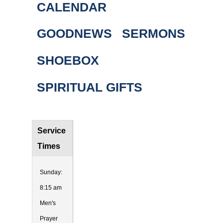
CALENDAR
GOODNEWS
SERMONS
SHOEBOX
SPIRITUAL GIFTS
Service
Times
Sunday:
8:15 am
Men's
Prayer