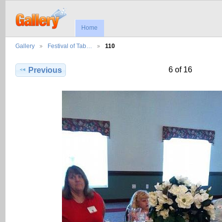
Home
Gallery
Festival of Tab…
110
6 of 16
Previous