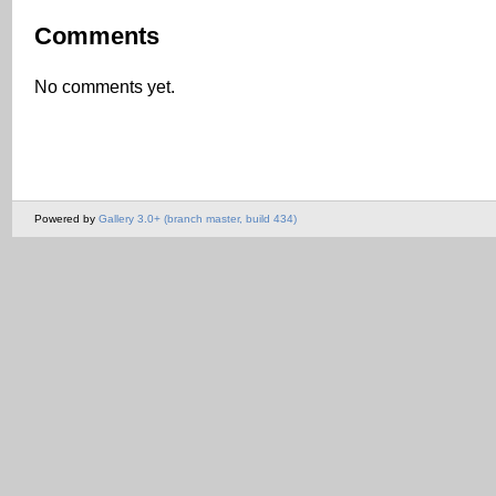
Comments
No comments yet.
Powered by
Gallery 3.0+ (branch master, build 434)